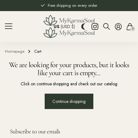
Free shipping on every order
US
(USD $)
0
Homepage
Cart
We are looking for your products, but it looks
like your cart is empty...
Click on continue shopping and check out our catalog
Continue shopping
Subscribe to our emails