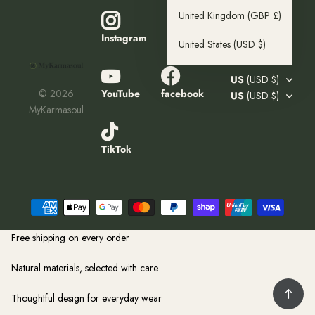
United Kingdom
(GBP £)
Pinterest
Instagram
United States
(USD $)
US
(USD $)
YouTube
facebook
©
2026
US
(USD $)
MyKarmasoul
TikTok
Free shipping on every order
Natural materials, selected with care
Thoughtful design for everyday wear