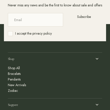
Never miss any news and be the first to know about sale and offers
Subscribe
I accept the privacy policy
Shop
Shop All
Bracelets
Pendants
New Arrivals
Zodiac
Support