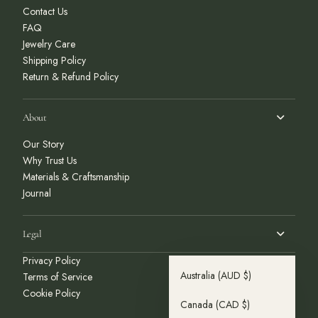
Contact Us
FAQ
Jewelry Care
Shipping Policy
Return & Refund Policy
About
Our Story
Why Trust Us
Materials & Craftsmanship
Journal
Legal
Privacy Policy
Australia
(AUD $)
Terms of Service
Cookie Policy
Canada
(CAD $)